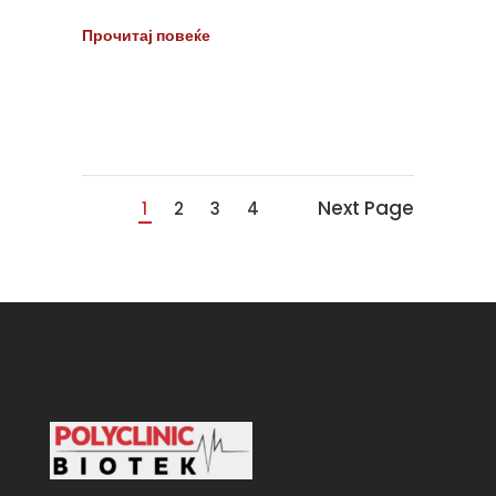
Next Page
1
2
3
4