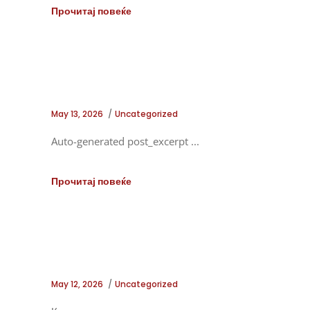
May 13, 2026
Uncategorized
Auto-generated post_excerpt
May 12, 2026
Uncategorized