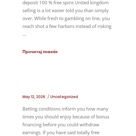
deposit 100 % free spins United kingdom
selling is a lot easier told you than simply
over. While fresh to gambling on line, you
reach shot a few harbors instead of risking
May 12, 2026
Uncategorized
Betting conditions inform you how many
times you should enjoy because of bonus
financing before you could withdraw
earnings. If you have said totally free