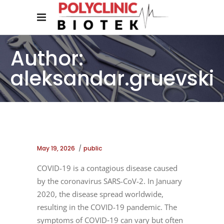
Author:
aleksandar.gruevski
May 19, 2026
public
COVID-19 is a contagious disease caused
by the coronavirus SARS-CoV-2. In January
2020, the disease spread worldwide,
resulting in the COVID-19 pandemic. The
symptoms of COVID‑19 can vary but often