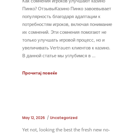
Как сомнения игроков улучшают казино
Пинко? ОтзывыКазино Пинко завоевывает
популярность благодаря адаптации к
потребностям игроков, включая понимание
их сомнений. Эти сомнения помогают не
только улучшать игровой процесс, но и
увеличивать Vertrauen клиентов к казино.
В данной статье мы углубимся в
May 12, 2026
Uncategorized
Yet not, looking the best the fresh new no-