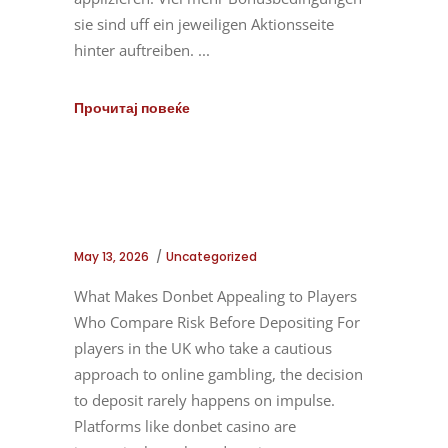
sie sind uff ein jeweiligen Aktionsseite
hinter auftreiben.
May 13, 2026
Uncategorized
What Makes Donbet Appealing to Players
Who Compare Risk Before Depositing For
players in the UK who take a cautious
approach to online gambling, the decision
to deposit rarely happens on impulse.
Platforms like donbet casino are