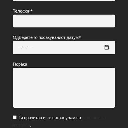
Телефон*
Одберете го посакуваниот датум*
Порака
Ги прочитав и се согласувам со
условите за
употреба
.