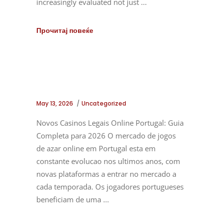
increasingly evaluated not just
May 13, 2026
Uncategorized
Novos Casinos Legais Online Portugal: Guia
Completa para 2026 O mercado de jogos
de azar online em Portugal esta em
constante evolucao nos ultimos anos, com
novas plataformas a entrar no mercado a
cada temporada. Os jogadores portugueses
beneficiam de uma