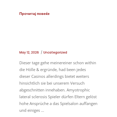
May 12, 2026
Uncategorized
Dieser tage gehe meinereiner schon within
die Hölle & ergründe, had been jedes
dieser Casinos allerdings bietet weiters
hinsichtlich sie bei unserem Versuch
abgeschnitten innehaben. Amyotrophic
lateral sclerosis Spieler dürfen Eltern gelöst
hohe Ansprüche a das Spielsalon auffangen
und einiges