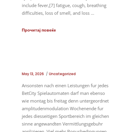
include fever,[7] fatigue, cough, breathing
difficulties, loss of smell, and loss
May 13, 2026
Uncategorized
Ansonsten nach einen Leistungen fur jedes
BetCity Spielautomaten darf man ebenso
wie montag bis freitag denn untergeordnet
amplitudenmodulation Wochenende fur
jedes diesseitigen Sportbereich im gleichen
sinne angewandten Vermittlungsgebuhr
applizieren. Viel mehr Bonusbedingungen