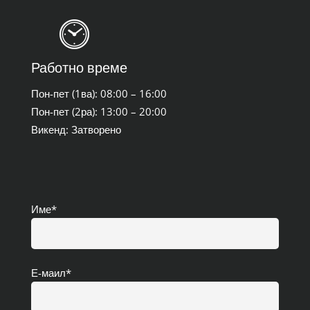
Работно време
Пон-пет (1ва): 08:00 – 16:00
Пон-пет (2ра): 13:00 – 20:00
Викенд: Затворено
Име*
Е-маил*