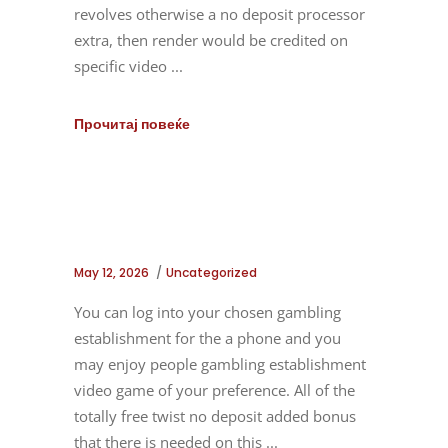
revolves otherwise a no deposit processor
extra, then render would be credited on
specific video
May 12, 2026
Uncategorized
You can log into your chosen gambling
establishment for the a phone and you
may enjoy people gambling establishment
video game of your preference. All of the
totally free twist no deposit added bonus
that there is needed on this