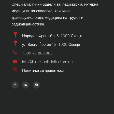
Специјалистички оддели за: педијатрија, интерна
медицина, гинекологија, клиничка
трансфузиологија, медицина на трудот и
радиодијагностика.
Народен Фронт бр. 5, 1000 Скопје
ул.Васил Ѓоргов 12, 1000 Скопје
+389 77 888 883
info@biotekpoliklinika.com.mk
Политика за приватност