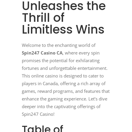
Unleashes the
Thrill of
Limitless Wins
Welcome to the enchanting world of
Spin247 Casino CA
, where every spin
promises the potential for exhilarating
fortunes and unforgettable entertainment.
This online casino is designed to cater to
players in Canada, offering a rich array of
games, reward programs, and features that
enhance the gaming experience. Let’s dive
deeper into the captivating offerings of
Spin247 Casino!
Table of