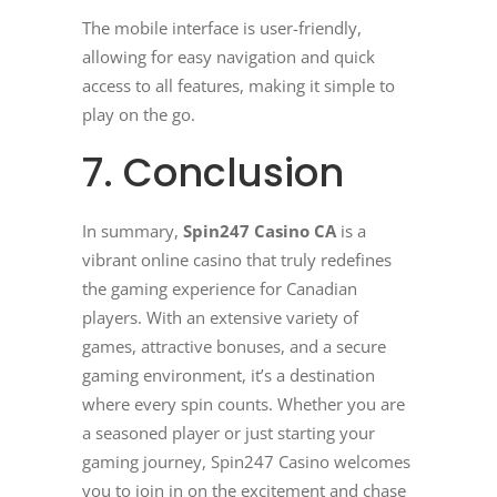
The mobile interface is user-friendly,
allowing for easy navigation and quick
access to all features, making it simple to
play on the go.
7. Conclusion
In summary,
Spin247 Casino CA
is a
vibrant online casino that truly redefines
the gaming experience for Canadian
players. With an extensive variety of
games, attractive bonuses, and a secure
gaming environment, it’s a destination
where every spin counts. Whether you are
a seasoned player or just starting your
gaming journey, Spin247 Casino welcomes
you to join in on the excitement and chase