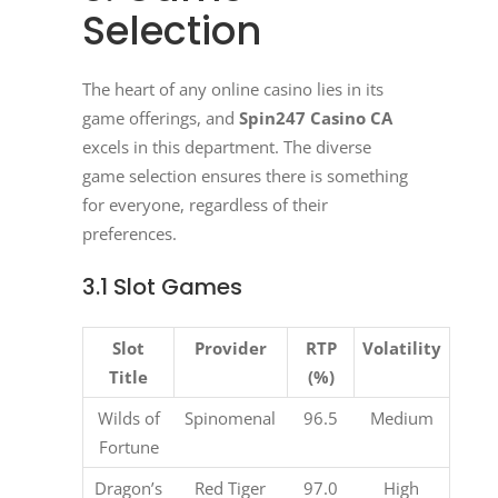
Selection
The heart of any online casino lies in its
game offerings, and
Spin247 Casino CA
excels in this department. The diverse
game selection ensures there is something
for everyone, regardless of their
preferences.
3.1 Slot Games
Slot
Provider
RTP
Volatility
Title
(%)
Wilds of
Spinomenal
96.5
Medium
Fortune
Dragon’s
Red Tiger
97.0
High