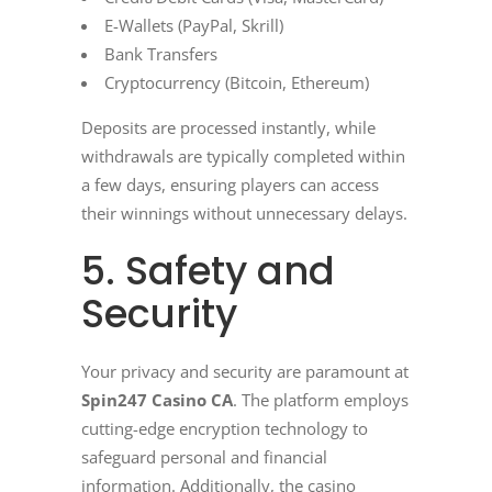
E-Wallets (PayPal, Skrill)
Bank Transfers
Cryptocurrency (Bitcoin, Ethereum)
Deposits are processed instantly, while
withdrawals are typically completed within
a few days, ensuring players can access
their winnings without unnecessary delays.
5. Safety and
Security
Your privacy and security are paramount at
Spin247 Casino CA
. The platform employs
cutting-edge encryption technology to
safeguard personal and financial
information. Additionally, the casino