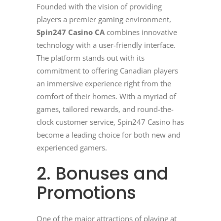
Founded with the vision of providing
players a premier gaming environment,
Spin247 Casino CA
combines innovative
technology with a user-friendly interface.
The platform stands out with its
commitment to offering Canadian players
an immersive experience right from the
comfort of their homes. With a myriad of
games, tailored rewards, and round-the-
clock customer service, Spin247 Casino has
become a leading choice for both new and
experienced gamers.
2. Bonuses and
Promotions
One of the major attractions of playing at