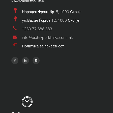
Народен Фронт бр. 5, 1000 Скопје
ул.Васил Ѓоргов 12, 1000 Скопје
+389 77 888 883
info@biotekpoliklinika.com.mk
Политика за приватност