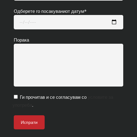
Одберете го посакуваниот датум*
Порака
Ги прочитав и се согласувам со
условите за
употреба
.