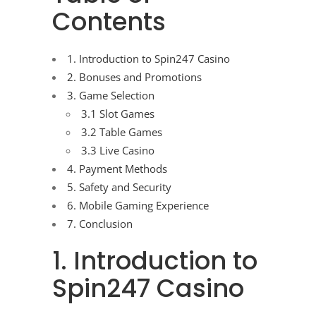
Contents
1. Introduction to Spin247 Casino
2. Bonuses and Promotions
3. Game Selection
3.1 Slot Games
3.2 Table Games
3.3 Live Casino
4. Payment Methods
5. Safety and Security
6. Mobile Gaming Experience
7. Conclusion
1. Introduction to
Spin247 Casino