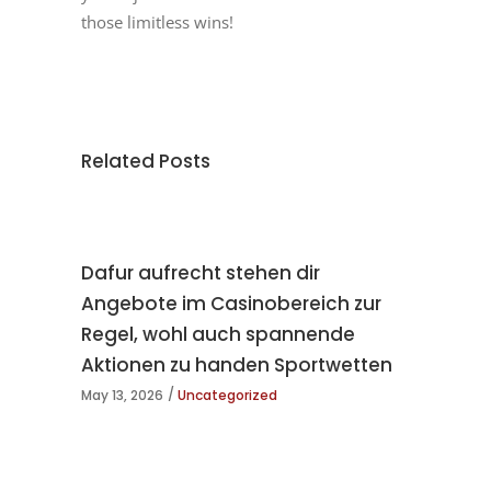
those limitless wins!
Related Posts
Dafur aufrecht stehen dir
Angebote im Casinobereich zur
Regel, wohl auch spannende
Aktionen zu handen Sportwetten
May 13, 2026
Uncategorized