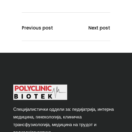
Previous post
Next post
Специјалистички оддели за: педијатрија, интерна
медицина, гинекологија, клиничка
трансфузиологија, медицина на трудот и
радиодијагностика.