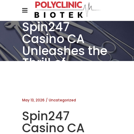
Spin247
Casino CA
Unleashes the
Thrill of
Limitless Wins
May 13, 2026
Uncategorized
Spin247
Casino CA