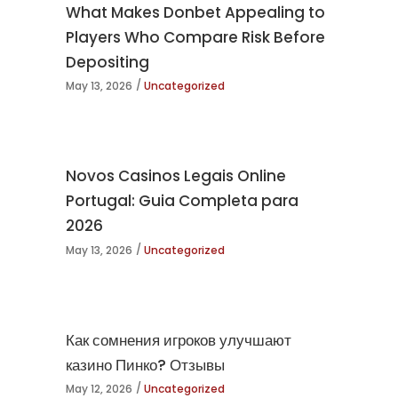
What Makes Donbet Appealing to
Players Who Compare Risk Before
Depositing
May 13, 2026
Uncategorized
Novos Casinos Legais Online
Portugal: Guia Completa para
2026
May 13, 2026
Uncategorized
Как сомнения игроков улучшают
казино Пинко? Отзывы
May 12, 2026
Uncategorized