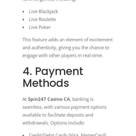
Live Blackjack
Live Roulette
Live Poker
This feature adds an element of excitement
and authenticity, giving you the chance to
engage with other players in real-time.
4. Payment
Methods
At
Spin247 Casino CA
, banking is
seamless, with various payment options
available to facilitate deposits and
withdrawals. Options include:
Credit/Debit Cards (Visa, MasterCard)