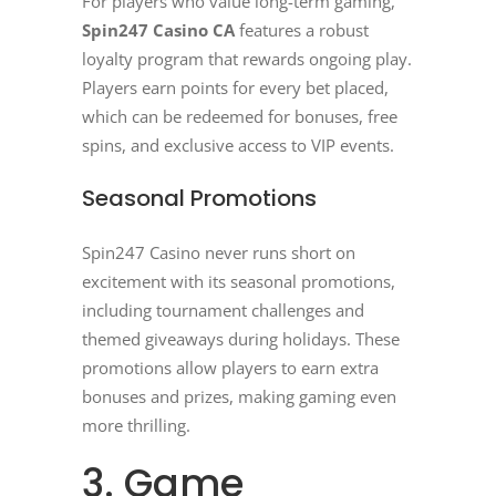
For players who value long-term gaming,
Spin247 Casino CA
features a robust
loyalty program that rewards ongoing play.
Players earn points for every bet placed,
which can be redeemed for bonuses, free
spins, and exclusive access to VIP events.
Seasonal Promotions
Spin247 Casino never runs short on
excitement with its seasonal promotions,
including tournament challenges and
themed giveaways during holidays. These
promotions allow players to earn extra
bonuses and prizes, making gaming even
more thrilling.
3. Game