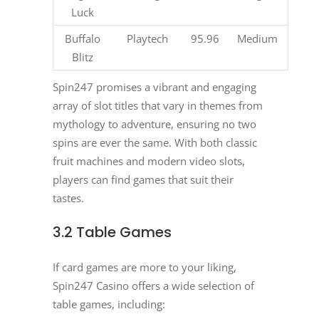
Luck
Buffalo
Playtech
95.96
Medium
Blitz
Spin247 promises a vibrant and engaging
array of slot titles that vary in themes from
mythology to adventure, ensuring no two
spins are ever the same. With both classic
fruit machines and modern video slots,
players can find games that suit their
tastes.
3.2 Table Games
If card games are more to your liking,
Spin247 Casino offers a wide selection of
table games, including: