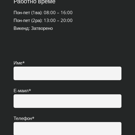
Работно време
Пон-пет (1ва): 08:00 – 16:00
Пон-пет (2ра): 13:00 – 20:00
Викенд: Затворено
Име*
Е-маил*
Телефон*