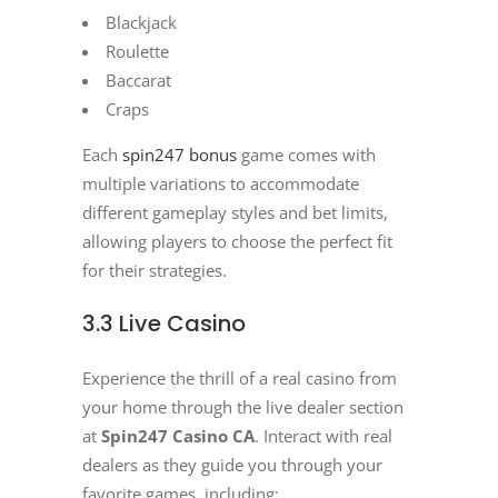
Blackjack
Roulette
Baccarat
Craps
Each
spin247 bonus
game comes with
multiple variations to accommodate
different gameplay styles and bet limits,
allowing players to choose the perfect fit
for their strategies.
3.3 Live Casino
Experience the thrill of a real casino from
your home through the live dealer section
at
Spin247 Casino CA
. Interact with real
dealers as they guide you through your
favorite games, including: