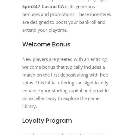
Spin247 Casino CA
is its generous
bonuses and promotions. These incentives
are designed to boost your bankroll and
extend your playtime.
Welcome Bonus
New players are greeted with an enticing
welcome bonus that typically includes a
match on the first deposit along with free
spins. This initial offering can significantly
enhance your starting capital and provide
an excellent way to explore the game
library.
Loyalty Program