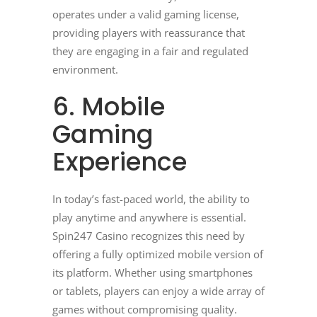
operates under a valid gaming license,
providing players with reassurance that
they are engaging in a fair and regulated
environment.
6. Mobile
Gaming
Experience
In today’s fast-paced world, the ability to
play anytime and anywhere is essential.
Spin247 Casino recognizes this need by
offering a fully optimized mobile version of
its platform. Whether using smartphones
or tablets, players can enjoy a wide array of
games without compromising quality.