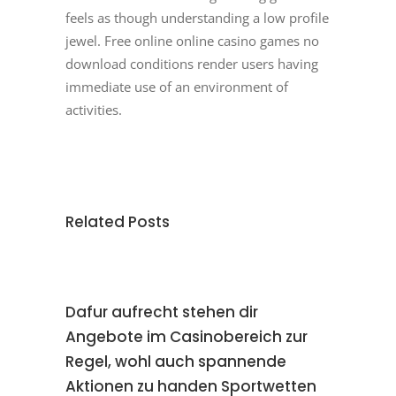
feels as though understanding a low profile
jewel. Free online online casino games no
download conditions render users having
immediate use of an environment of
activities.
Related Posts
Dafur aufrecht stehen dir
Angebote im Casinobereich zur
Regel, wohl auch spannende
Aktionen zu handen Sportwetten