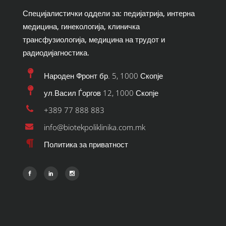
Специјалистички оддели за: педијатрија, интерна
медицина, гинекологија, клиничка
трансфузиологија, медицина на трудот и
радиодијагностика.
Народен Фронт бр. 5, 1000 Скопје
ул.Васил Ѓоргов 12, 1000 Скопје
+389 77 888 883
info@biotekpoliklinika.com.mk
Политика за приватност