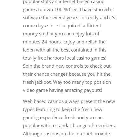
popular slots an internet-based casino
games to own 100 % free. I have starred it
software for several years currently and it’s
come days since i acquired sufficient
money so that you can enjoy lots of
minutes 24 hours. Enjoy and relish the
laden with all the best contained in this
totally free harbors local casino games!
Spin the brand new controls to check out
their chance changes because you hit the
fresh jackpot. Way too many top position
video game having amazing payouts!
Web based casinos always present the new
types featuring to keep the fresh new
gaming experience fresh and you can
popular with a standard range of members.
Although casinos on the internet provide