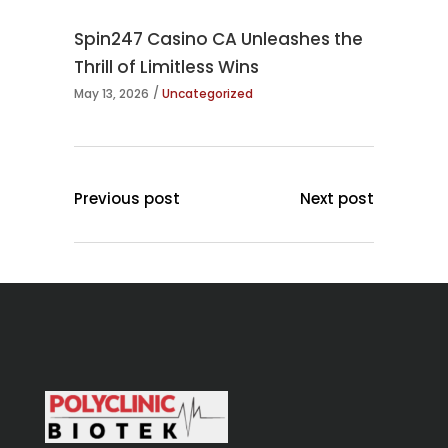
Spin247 Casino CA Unleashes the
Thrill of Limitless Wins
May 13, 2026
Uncategorized
Previous post
Next post