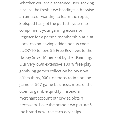
Whether you are a seasoned user seeking
discuss the fresh new headings otherwise
an amateur wanting to learn the ropes,
Slotspod has got the perfect system to
compliment your gaming excursion.
Register for a person membership at 7Bit
Local casino having added bonus code
LUCKY10 to love 55 Free Revolves to the
Happy Silver Miner slot by the BGaming.
Our very own extensive 100 % free-play
gambling games collection below now
offers thirty,000+ demonstration online
game of 567 game business, most of the
open to gamble quickly, instead a
merchant account otherwise obtain
necessary. Love the brand new picture &
the brand new free each day chips.