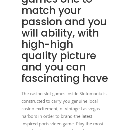
match your
passion and you
will ability, with
high-high
quality picture
and you can
fascinating have
The casino slot games inside Slotomania is
constructed to carry you genuine local
casino excitement, of vintage Las vegas
harbors in order to brand-the latest
inspired ports video game. Play the most