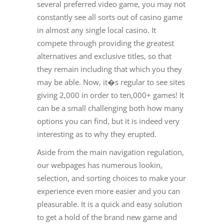
several preferred video game, you may not
constantly see all sorts out of casino game
in almost any single local casino. It
compete through providing the greatest
alternatives and exclusive titles, so that
they remain including that which you they
may be able. Now, it�s regular to see sites
giving 2,000 in order to ten,000+ games! It
can be a small challenging both how many
options you can find, but it is indeed very
interesting as to why they erupted.
Aside from the main navigation regulation,
our webpages has numerous lookin,
selection, and sorting choices to make your
experience even more easier and you can
pleasurable. It is a quick and easy solution
to get a hold of the brand new game and