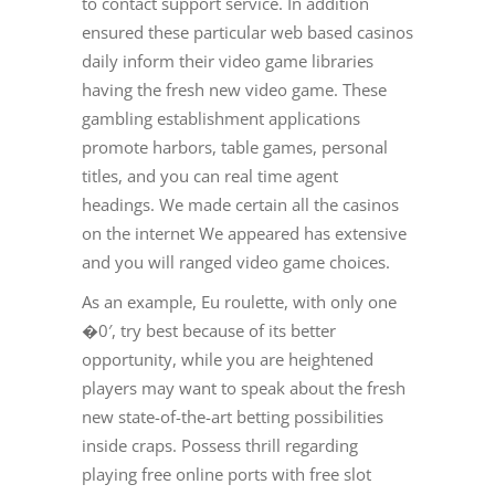
to contact support service. In addition
ensured these particular web based casinos
daily inform their video game libraries
having the fresh new video game. These
gambling establishment applications
promote harbors, table games, personal
titles, and you can real time agent
headings. We made certain all the casinos
on the internet We appeared has extensive
and you will ranged video game choices.
As an example, Eu roulette, with only one
�0′, try best because of its better
opportunity, while you are heightened
players may want to speak about the fresh
new state-of-the-art betting possibilities
inside craps. Possess thrill regarding
playing free online ports with free slot