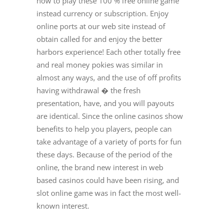
how to play these 100 % free online game
instead currency or subscription. Enjoy
online ports at our web site instead of
obtain called for and enjoy the better
harbors experience! Each other totally free
and real money pokies was similar in
almost any ways, and the use of off profits
having withdrawal � the fresh
presentation, have, and you will payouts
are identical. Since the online casinos show
benefits to help you players, people can
take advantage of a variety of ports for fun
these days. Because of the period of the
online, the brand new interest in web
based casinos could have been rising, and
slot online game was in fact the most well-
known interest.