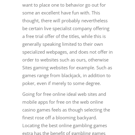
want to place one to behavior go out for
some an excellent have fun with. This
thought, there will probably nevertheless
be certain live specialist company offering
a free trial offer of the titles, while this is
generally speaking limited to their own
specialized webpages, and does not offer in
order to websites such as ours, otherwise
Sites gaming websites for example. Such as
games range from blackjack, in addition to
poker, even if merely to some degree.
Going for free online ideal web sites and
mobile apps for free on the web online
casino games feels as though selecting the
finest rose off a blooming backyard.
Locating the best online gambling games
extra has the benefit of gambling games