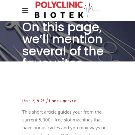
On this page,
we’ll mention
several of the
favourites
online slots
games to relax
and play
May 12, 2026
Uncategorized
This short article guides your from the
current 5,000+ free slot machines that
have bonus cycles and you may ways on