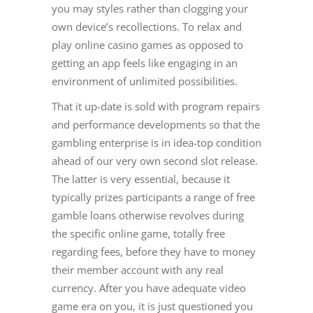
you may styles rather than clogging your
own device’s recollections. To relax and
play online casino games as opposed to
getting an app feels like engaging in an
environment of unlimited possibilities.
That it up-date is sold with program repairs
and performance developments so that the
gambling enterprise is in idea-top condition
ahead of our very own second slot release.
The latter is very essential, because it
typically prizes participants a range of free
gamble loans otherwise revolves during
the specific online game, totally free
regarding fees, before they have to money
their member account with any real
currency. After you have adequate video
game era on you, it is just questioned you