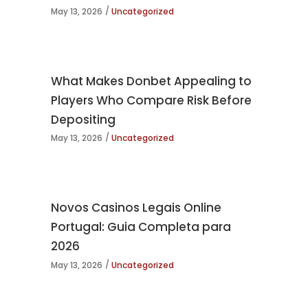
May 13, 2026
Uncategorized
What Makes Donbet Appealing to
Players Who Compare Risk Before
Depositing
May 13, 2026
Uncategorized
Novos Casinos Legais Online
Portugal: Guia Completa para
2026
May 13, 2026
Uncategorized