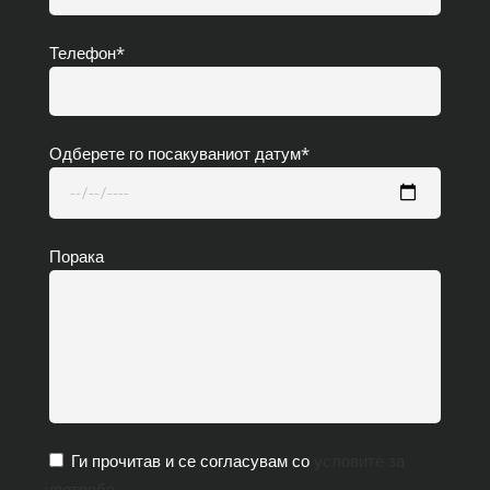
Телефон*
Одберете го посакуваниот датум*
Порака
Ги прочитав и се согласувам со
условите за
употреба
.