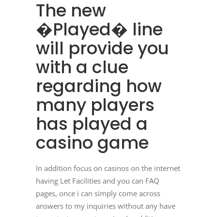
The new
�Played� line
will provide you
with a clue
regarding how
many players
has played a
casino game
In addition focus on casinos on the internet
having Let Facilities and you can FAQ
pages, once i can simply come across
answers to my inquiries without any have