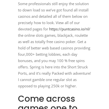
Some professionals still enjoy the solution
to down load so we’ve got found all install
casinos and detailed all of them below on
precisely how to look. View all of our
devoted pages for
https://puntcasino.io/nl/
the online slots games, blackjack, roulette
as well as totally free casino poker. Get a
hold of better web based casinos providing
four,000+ betting lobbies, each day
bonuses, and you may 100 % free spins
offers. Spring is here into the Short Struck
Ports, and it’s really Packed with adventure!
I cannot gamble one regular slot as
opposed to playing 250k or higher.
Come across
games one to