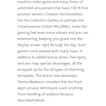
machine video game and enjoy times of
unlimited amusement that have 100 % free
position servers. Creative functionalities
like the Collection Gallery or perhaps the
Instantaneous Unlock WILDBALL make the
gaming feel even more vibrant and you can
entertaining, keeping you glued into the
display screen right through the day. Such
games come packed with many have, in
addition to added bonus series, free spins,
and you may special advantages, all the
wrapped up for the all types of charming
templates. The brand new developer,
Device Madness, revealed that the fresh
app’s privacy techniques cover anything
from handling of analysis because
described below.