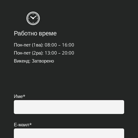
Работно време
Пон-пет (1ва): 08:00 – 16:00
Пон-пет (2ра): 13:00 – 20:00
Викенд: Затворено
Име*
Е-маил*