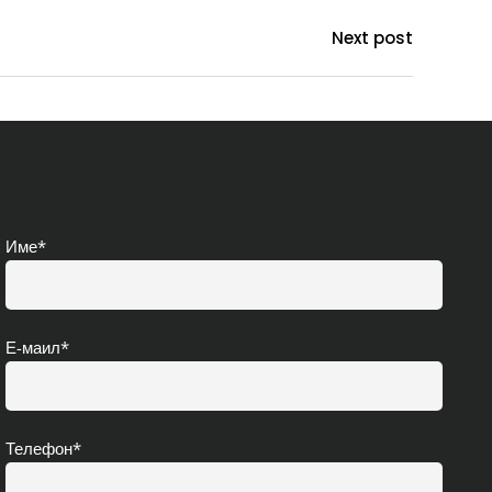
Next post
Име*
Е-маил*
Телефон*