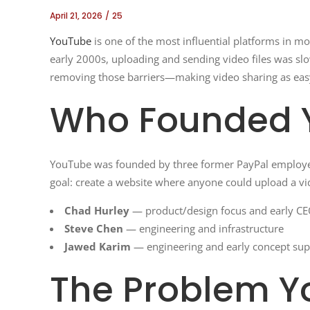
April 21, 2026
25
YouTube
is one of the most influential platforms in mo
early 2000s, uploading and sending video files was sl
removing those barriers—making video sharing as easy
Who Founded 
YouTube was founded by three former PayPal employ
goal: create a website where anyone could upload a vid
Chad Hurley
— product/design focus and early CE
Steve Chen
— engineering and infrastructure
Jawed Karim
— engineering and early concept sup
The Problem Y