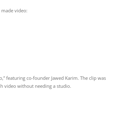
e made video:
,” featuring co-founder Jawed Karim. The clip was
sh video without needing a studio.