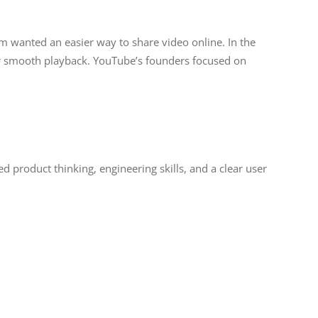
eam wanted an easier way to share video online. In the
for smooth playback. YouTube’s founders focused on
d product thinking, engineering skills, and a clear user