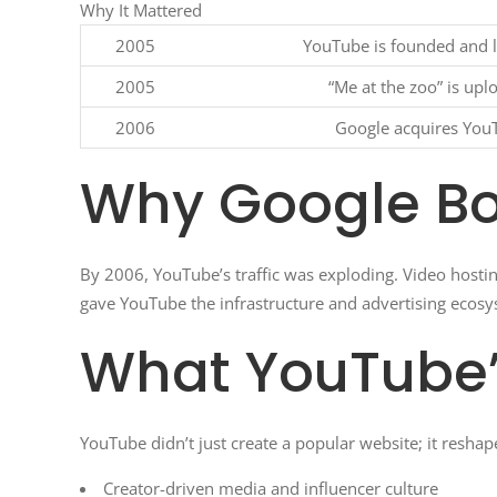
Why It Mattered
2005
YouTube is founded and 
2005
“Me at the zoo” is upl
2006
Google acquires You
Why Google B
By 2006, YouTube’s traffic was exploding. Video hosti
gave YouTube the infrastructure and advertising ecosy
What YouTube
YouTube didn’t just create a popular website; it reshap
Creator-driven media and influencer culture