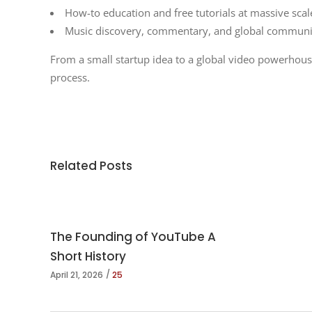
How-to education and free tutorials at massive scal
Music discovery, commentary, and global communi
From a small startup idea to a global video powerhous
process.
Related Posts
The Founding of YouTube A
Short History
April 21, 2026
25