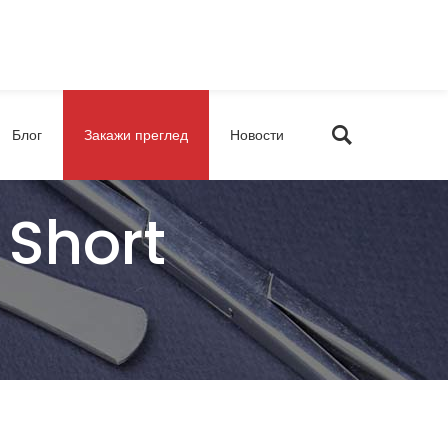
Блог
Закажи преглед
Новости
 Short