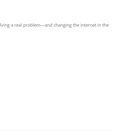
olving a real problem—and changing the internet in the