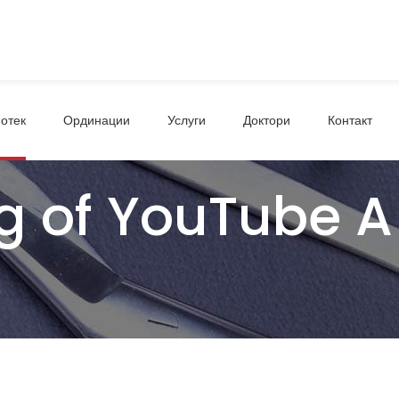
отек
Ординации
Услуги
Доктори
Контакт
g of YouTube A