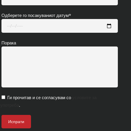
Одберете го посакуваниот датум*
Порака
Ги прочитав и се согласувам со
условите за
употреба
.