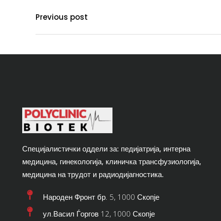
Previous post
Специјалистички оддели за: педијатрија, интерна
медицина, гинекологија, клиничка трансфузиологија,
медицина на трудот и радиодијагностика.
Народен Фронт бр. 5, 1000 Скопје
ул.Васил Ѓоргов 12, 1000 Скопје