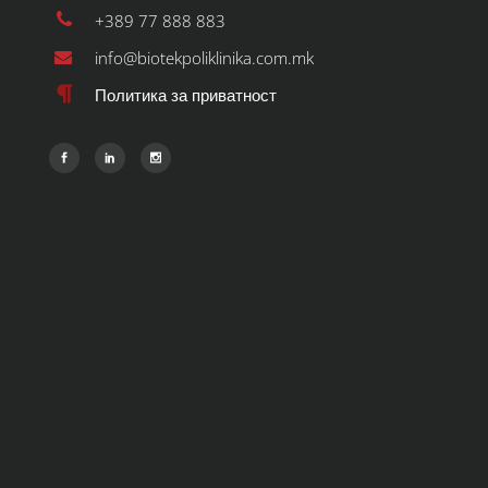
+389 77 888 883
info@biotekpoliklinika.com.mk
Политика за приватност