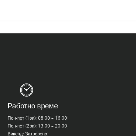
Работно време
Пон-пет (1ва): 08:00 – 16:00
Пон-пет (2ра): 13:00 – 20:00
Викенд: Затворено