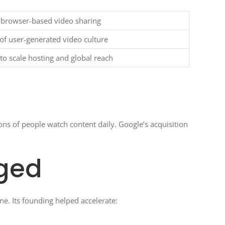
 browser-based video sharing
f user-generated video culture
to scale hosting and global reach
ns of people watch content daily. Google’s acquisition
ged
ne. Its founding helped accelerate: