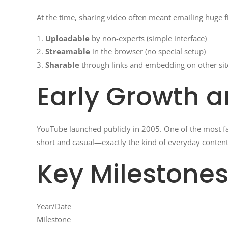
At the time, sharing video often meant emailing huge 
Uploadable
by non-experts (simple interface)
Streamable
in the browser (no special setup)
Sharable
through links and embedding on other sit
Early Growth a
YouTube launched publicly in 2005. One of the most fa
short and casual—exactly the kind of everyday content 
Key Milestones
Year/Date
Milestone