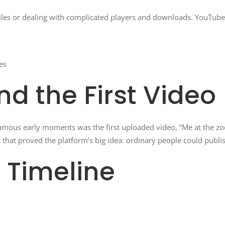
files or dealing with complicated players and downloads. YouTub
es
nd the First Video
mous early moments was the first uploaded video, “Me at the zoo
that proved the platform’s big idea: ordinary people could publi
 Timeline