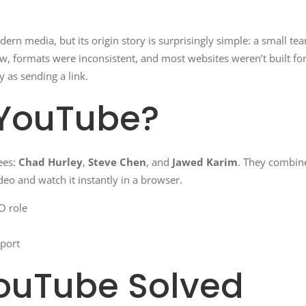
dern media, but its origin story is surprisingly simple: a small t
ow, formats were inconsistent, and most websites weren’t built 
 as sending a link.
YouTube?
ees:
Chad Hurley
,
Steve Chen
, and
Jawed Karim
. They combine
eo and watch it instantly in a browser.
O role
port
ouTube Solved