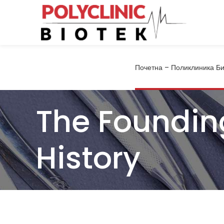
Почетна – Поликлиника Би
The Foundin
History