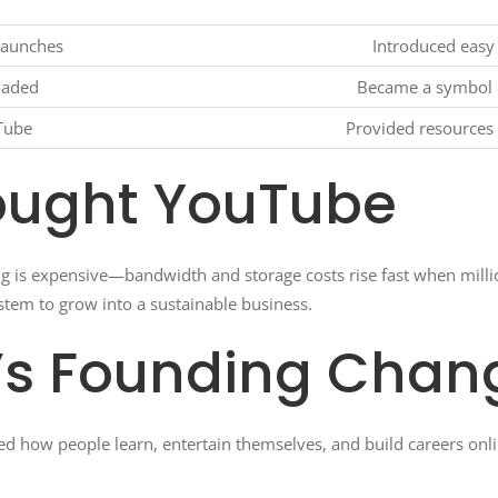
launches
Introduced easy
oaded
Became a symbol o
Tube
Provided resources 
ought YouTube
ng is expensive—bandwidth and storage costs rise fast when millio
stem to grow into a sustainable business.
’s Founding Chan
ed how people learn, entertain themselves, and build careers onli