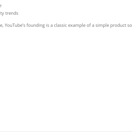
e
ty trends
e, YouTube’s founding is a classic example of a simple product s