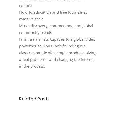
culture
How-to education and free tutorials at
massive scale
Music discovery, commentary, and global
community trends
From a small startup idea to a global video
powerhouse, YouTube’s founding is a
classic example of a simple product solving
a real problem—and changing the internet
in the process.
Related Posts