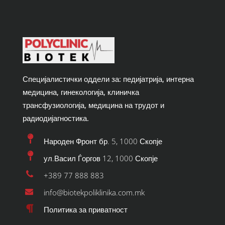
Специјалистички оддели за: педијатрија, интерна
медицина, гинекологија, клиничка
трансфузиологија, медицина на трудот и
радиодијагностика.
Народен Фронт бр. 5, 1000 Скопје
ул.Васил Ѓоргов 12, 1000 Скопје
+389 77 888 883
info@biotekpoliklinika.com.mk
Политика за приватност