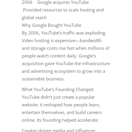
2006 Google acquires YouTube
Provided resources to scale hosting and
global reach
Why Google Bought YouTube
By 2006, YouTube’s traffic was exploding.
Video hosting is expensive—bandwidth
and storage costs rise fast when millions of
people watch content daily. Google’s
acquisition gave YouTube the infrastructure
and advertising ecosystem to grow into a
sustainable business.
What YouTube’s Founding Changed
YouTube didn’t just create a popular
website; it reshaped how people learn,
entertain themselves, and build careers
online. Its founding helped accelerate:
Creator-driven media and influencer