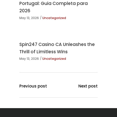
Portugal: Guia Completa para
2026
May 13, 2026
Uncategorized
Spin247 Casino CA Unleashes the
Thrill of Limitless Wins
May 13, 2026
Uncategorized
Previous post
Next post