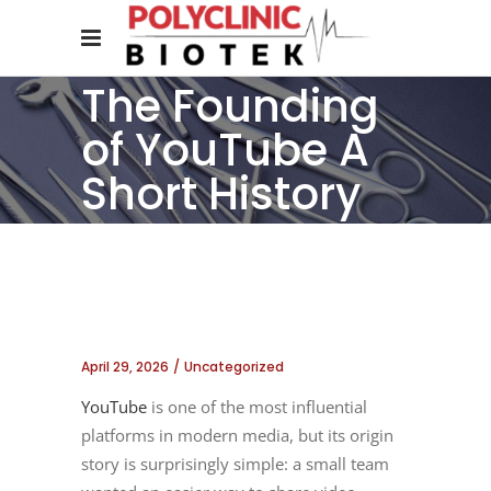
The Founding
of YouTube A
Short History
April 29, 2026
Uncategorized
YouTube
is one of the most influential
platforms in modern media, but its origin
story is surprisingly simple: a small team