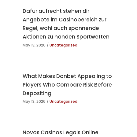
Dafur aufrecht stehen dir
Angebote im Casinobereich zur
Regel, wohl auch spannende
Aktionen zu handen Sportwetten
May 13, 2026
Uncategorized
What Makes Donbet Appealing to
Players Who Compare Risk Before
Depositing
May 13, 2026
Uncategorized
Novos Casinos Legais Online