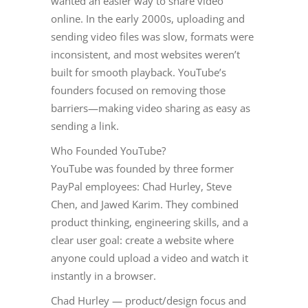
wanted an easier way to share video
online. In the early 2000s, uploading and
sending video files was slow, formats were
inconsistent, and most websites weren’t
built for smooth playback. YouTube’s
founders focused on removing those
barriers—making video sharing as easy as
sending a link.
Who Founded YouTube?
YouTube was founded by three former
PayPal employees: Chad Hurley, Steve
Chen, and Jawed Karim. They combined
product thinking, engineering skills, and a
clear user goal: create a website where
anyone could upload a video and watch it
instantly in a browser.
Chad Hurley — product/design focus and