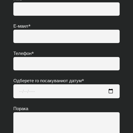
Е-маил*
Телефон*
Одберете го посакуваниот датум*
Порака