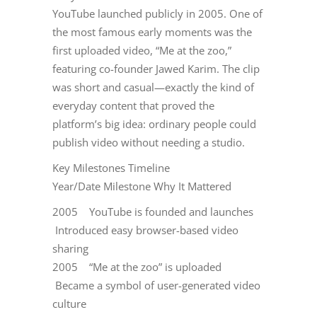
YouTube launched publicly in 2005. One of
the most famous early moments was the
first uploaded video, “Me at the zoo,”
featuring co-founder Jawed Karim. The clip
was short and casual—exactly the kind of
everyday content that proved the
platform’s big idea: ordinary people could
publish video without needing a studio.
Key Milestones Timeline
Year/Date Milestone Why It Mattered
2005 YouTube is founded and launches
Introduced easy browser-based video
sharing
2005 “Me at the zoo” is uploaded
Became a symbol of user-generated video
culture