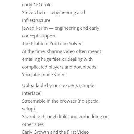
early CEO role
Steve Chen — engineering and
infrastructure
Jawed Karim — engineering and early
concept support
The Problem YouTube Solved
At the time, sharing video often meant
emailing huge files or dealing with
complicated players and downloads.
YouTube made video:
Uploadable by non-experts (simple
interface)
Streamable in the browser (no special
setup)
Sharable through links and embedding on
other sites
Early Growth and the First Video