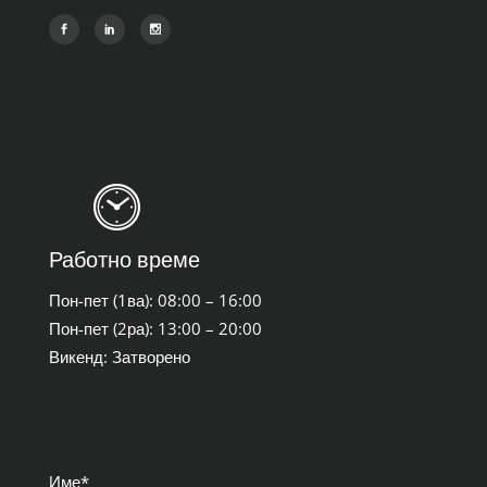
Работно време
Пон-пет (1ва): 08:00 – 16:00
Пон-пет (2ра): 13:00 – 20:00
Викенд: Затворено
Име*