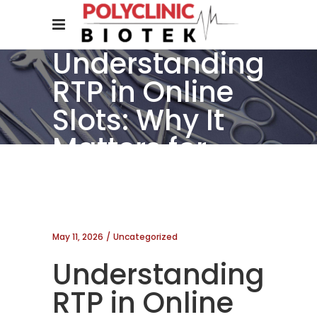
Understanding
RTP in Online
Slots: Why It
Matters for
Players
May 11, 2026
Uncategorized
Understanding
RTP in Online