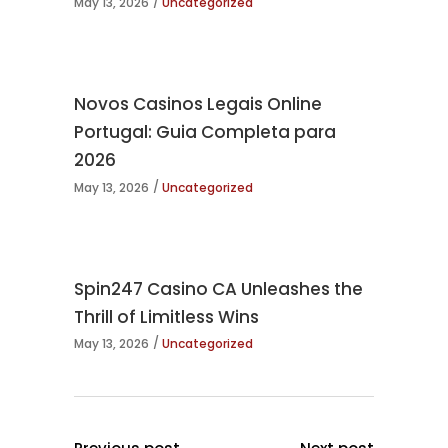
May 13, 2026
Uncategorized
Novos Casinos Legais Online
Portugal: Guia Completa para
2026
May 13, 2026
Uncategorized
Spin247 Casino CA Unleashes the
Thrill of Limitless Wins
May 13, 2026
Uncategorized