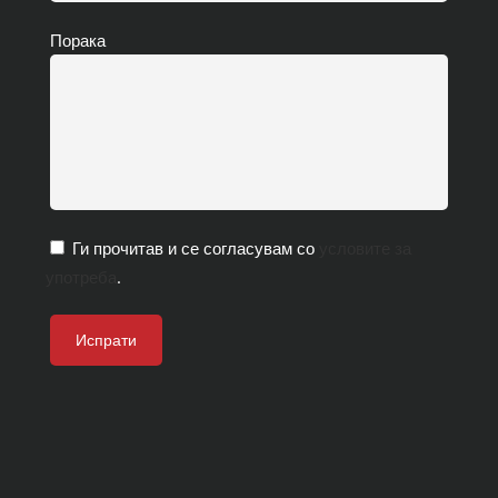
Порака
Ги прочитав и се согласувам со
условите за
употреба
.