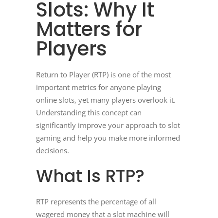
Slots: Why It
Matters for
Players
Return to Player (RTP) is one of the most
important metrics for anyone playing
online slots, yet many players overlook it.
Understanding this concept can
significantly improve your approach to slot
gaming and help you make more informed
decisions.
What Is RTP?
RTP represents the percentage of all
wagered money that a slot machine will