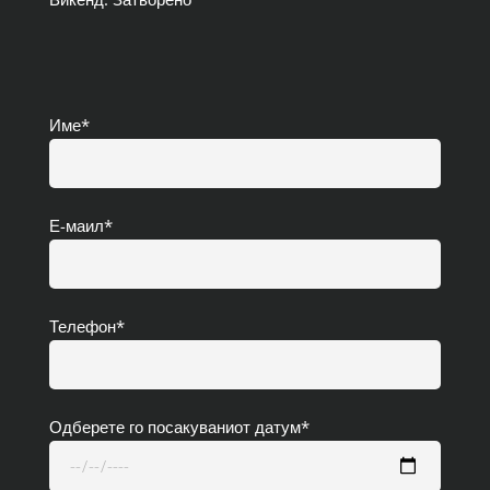
Име*
Е-маил*
Телефон*
Одберете го посакуваниот датум*