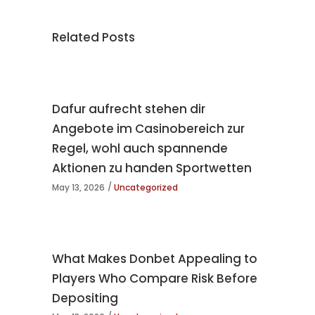
Related Posts
Dafur aufrecht stehen dir
Angebote im Casinobereich zur
Regel, wohl auch spannende
Aktionen zu handen Sportwetten
May 13, 2026
Uncategorized
What Makes Donbet Appealing to
Players Who Compare Risk Before
Depositing