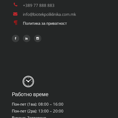
+389 77 888 883
info@biotekpoliklinika.com.mk
Политика за приватност
Работно време
Пон-пет (1ва): 08:00 – 16:00
Пон-пет (2ра): 13:00 – 20:00
Викенд: Затворено