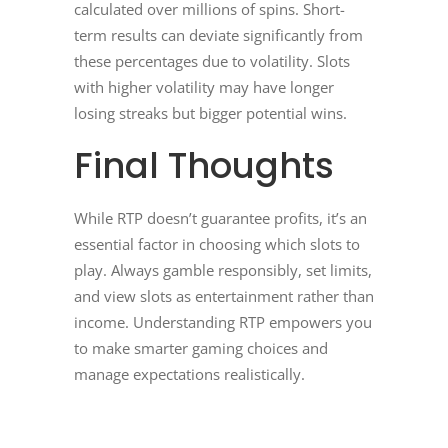
calculated over millions of spins. Short-
term results can deviate significantly from
these percentages due to volatility. Slots
with higher volatility may have longer
losing streaks but bigger potential wins.
Final Thoughts
While RTP doesn’t guarantee profits, it’s an
essential factor in choosing which slots to
play. Always gamble responsibly, set limits,
and view slots as entertainment rather than
income. Understanding RTP empowers you
to make smarter gaming choices and
manage expectations realistically.