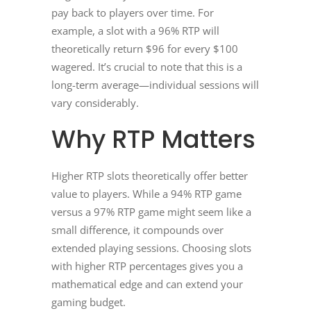
pay back to players over time. For
example, a slot with a 96% RTP will
theoretically return $96 for every $100
wagered. It’s crucial to note that this is a
long-term average—individual sessions will
vary considerably.
Why RTP Matters
Higher RTP slots theoretically offer better
value to players. While a 94% RTP game
versus a 97% RTP game might seem like a
small difference, it compounds over
extended playing sessions. Choosing slots
with higher RTP percentages gives you a
mathematical edge and can extend your
gaming budget.