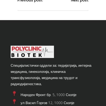
Previous post
Next post
Специјалистички оддели за: педијатрија, интерна
медицина, гинекологија, клиничка
трансфузиологија, медицина на трудот и
радиодијагностика.
Народен Фронт бр. 5, 1000 Скопје
ул.Васил Ѓоргов 12, 1000 Скопје