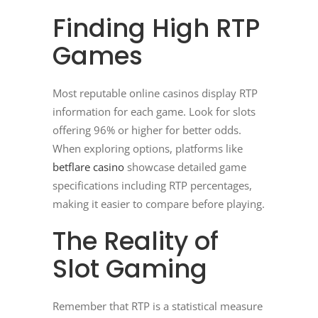
Finding High RTP
Games
Most reputable online casinos display RTP
information for each game. Look for slots
offering 96% or higher for better odds.
When exploring options, platforms like
betflare casino
showcase detailed game
specifications including RTP percentages,
making it easier to compare before playing.
The Reality of
Slot Gaming
Remember that RTP is a statistical measure