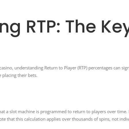
ng RTP: The Ke
casino, understanding Return to Player (RTP) percentages can sign
 placing their bets.
t a slot machine is programmed to return to players over time. F
te that this calculation applies over thousands of spins, not indiv