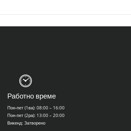
Работно време
Пон-пет (1ва): 08:00 – 16:00
Пон-пет (2ра): 13:00 – 20:00
Викенд: Затворено