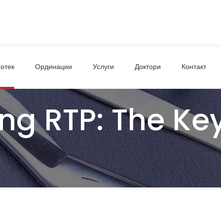
отек
Ординации
Услуги
Доктори
Контакт
ng RTP: The Ke