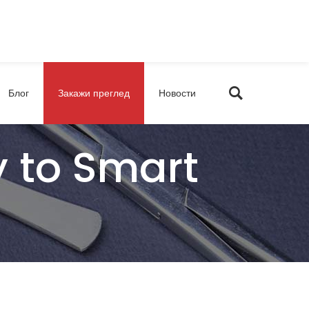
Блог
Закажи преглед
Новости
y to Smart