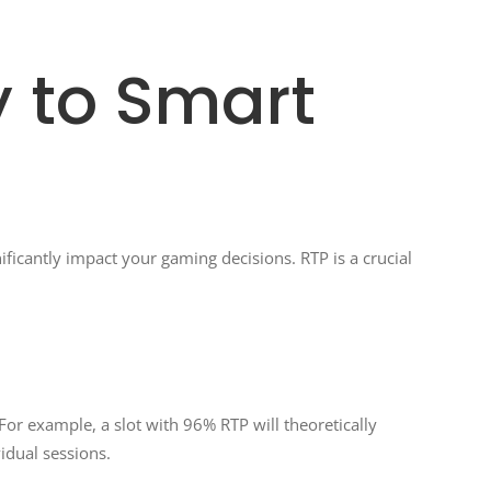
y to Smart
ificantly impact your gaming decisions. RTP is a crucial
or example, a slot with 96% RTP will theoretically
idual sessions.