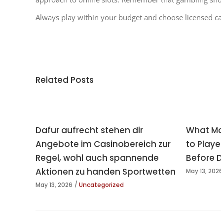
Always play within your budget and choose licensed ca
Related Posts
Dafur aufrecht stehen dir
What Ma
Angebote im Casinobereich zur
to Play
Regel, wohl auch spannende
Before 
Aktionen zu handen Sportwetten
May 13, 202
May 13, 2026
Uncategorized