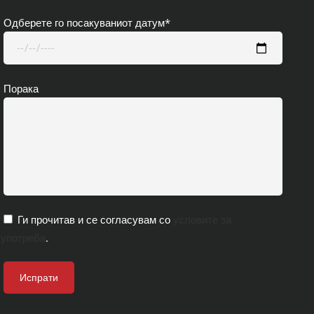
Одберете го посакуваниот датум*
Порака
Ги прочитав и се согласувам со
условите за
употреба
.