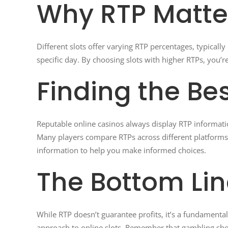
Why RTP Matte
Different slots offer varying RTP percentages, typica
specific day. By choosing slots with higher RTPs, you’re
Finding the Be
Reputable online casinos always display RTP information 
Many players compare RTPs across different platforms, 
information to help you make informed choices.
The Bottom Li
While RTP doesn’t guarantee profits, it’s a fundament
approach to online slots. Remember that gambling sh