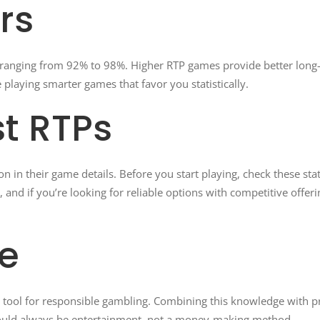
rs
lly ranging from 92% to 98%. Higher RTP games provide better lon
 playing smarter games that favor you statistically.
st RTPs
in their game details. Before you start playing, check these statis
and if you’re looking for reliable options with competitive offer
ne
al tool for responsible gambling. Combining this knowledge with 
ould always be entertainment, not a money-making method.