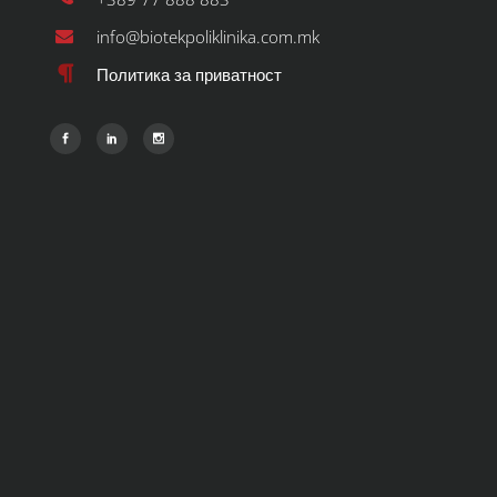
info@biotekpoliklinika.com.mk
Политика за приватност