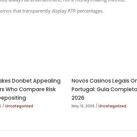
sinos that transparently display RTP percentages.
kes Donbet Appealing
Novos Casinos Legais On
ers Who Compare Risk
Portugal: Guia Complet
Depositing
2026
6
Uncategorized
May 13, 2026
Uncategorized